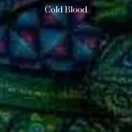
Cold Blood