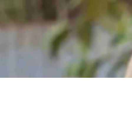
Exhibition at Casa Montejo, Mérida
Yucatán,
Cultural Promotion Banamex