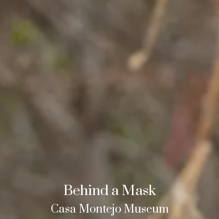
Behind a Mask
Casa Montejo Museum