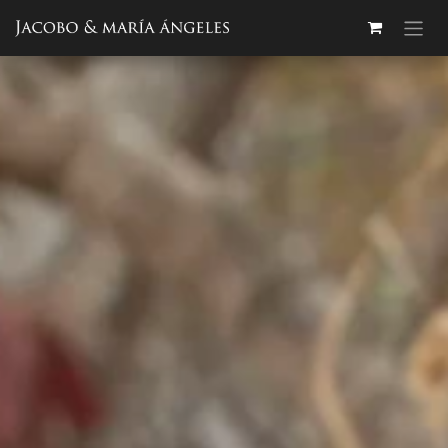
Skip to Content